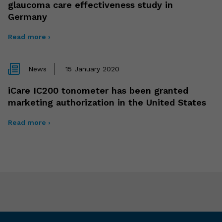
glaucoma care effectiveness study in
Germany
Read more ›
News
15 January 2020
iCare IC200 tonometer has been granted
marketing authorization in the United States
Read more ›