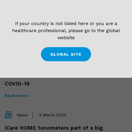
Read more ›
If your country is not listed here or you are a
News
17 September 2020
healthcare professional, please go to the global
website
Meet the new iCare!
Read more ›
GLOBAL SITE
News
2 April 2020
COVID-19
Read more ›
News
3 March 2020
iCare HOME tonometers part of a big