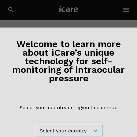
Welcome to learn more
about iCare’s unique
technology for self-
monitoring of intraocular
News
27 November 2020
pressure
Visit our virtual booth at EGS 2020!
Read more ›
Select your country or region to continue
News
17 September 2020
Visit our virtual booth at ESCRS 2020!