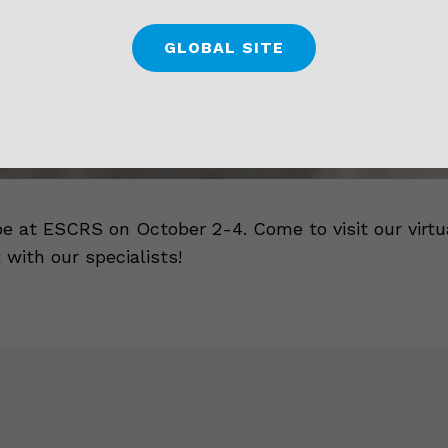
GLOBAL SITE
be at ESCRS on October 2-4. Come to visit our virtu
 with our specialists!