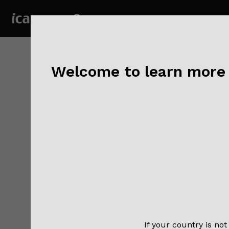
Welcome to learn more a
NEW
Visit
If your country is not