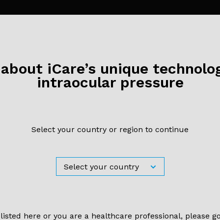
bout iCare’s unique technolog
S
17 September 2020
intraocular pressure
 our virtual booth at ESCRS 20
Select your country or region to continue
 listed here or you are a healthcare professional, please g