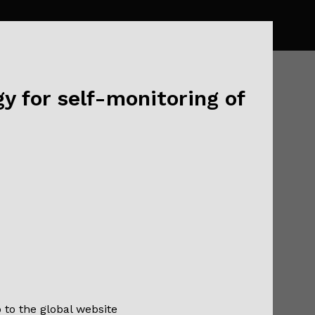
y for self-monitoring of
20!
o to the global website