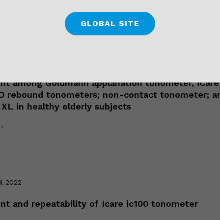
›
GLOBAL SITE
il 2022
t among Goldmann applanation tonometer, iCare
O rebound tonometers; non-contact tonometer; a
XL in healthy elderly subjects
›
il 2022
t and repeatability of Icare ic100 tonometer