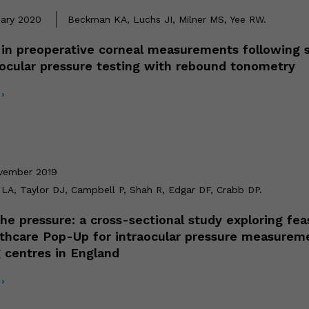
uary 2020
Beckman KA, Luchs JI, Milner MS, Yee RW.
in preoperative corneal measurements following
aocular pressure testing with rebound tonometry
›
vember 2019
LA, Taylor DJ, Campbell P, Shah R, Edgar DF, Crabb DP.
he pressure: a cross-sectional study exploring feas
lthcare Pop-Up for intraocular pressure measurem
 centres in England
›