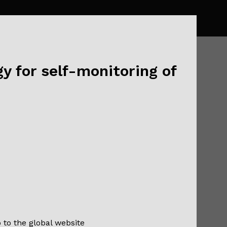
y for self-monitoring of
nt With
opic
o to the global website