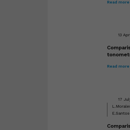
Read more 
13 Apr
Comparis
tonomet
Read more 
17 Ju
L.Morale
E.Santos
Comparis