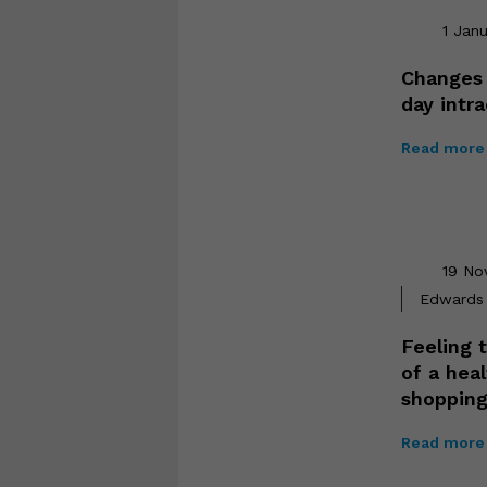
1 Jan
Changes 
day intr
Read more 
19 No
Edwards 
Feeling t
of a hea
shopping
Read more 