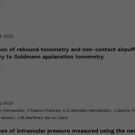
›
il 2022
on of rebound tonometry and non-contact airpuf
ry to Goldmann applanation tonometry
›
ly 2020
s-Fernandez, F.Saenz-Frances, C.D.Mendez-Hernandez, J.Garcia-Fe
-Bueso, J.M.Martinez-de-la-Casa
on of intraocular pressure measured using the ne