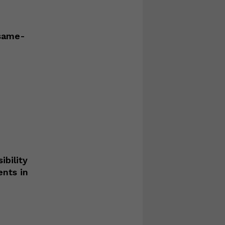
 same-
ibility
ents in