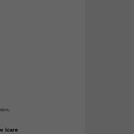
f
ijoo,
w icare