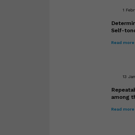
1 Feb
Determin
Self-to
Read more 
13 Ja
Repeatab
among t
Read more 