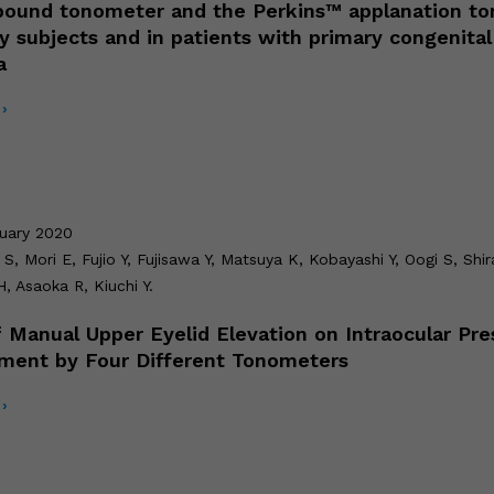
ound tonometer and the Perkins™ applanation t
hy subjects and in patients with primary congenital
a
›
ruary 2020
S, Mori E, Fujio Y, Fujisawa Y, Matsuya K, Kobayashi Y, Oogi S, Shir
, Asaoka R, Kiuchi Y.
f Manual Upper Eyelid Elevation on Intraocular Pre
ment by Four Different Tonometers
›