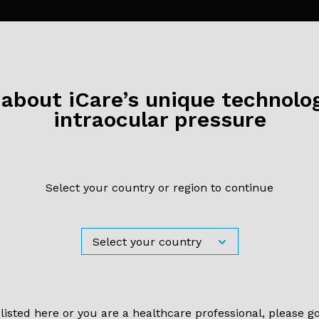
bout iCare’s unique technolog
intraocular pressure
Select your country or region to continue
il 2022
ity of iCare ic100 Rebound Tonometry and Agreeme
 Applanation Tonometry in Healthy and Post-my
tients
 listed here or you are a healthcare professional, please g