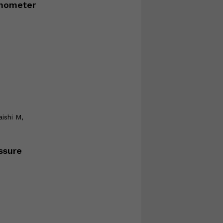
onometer
aishi M,
ssure