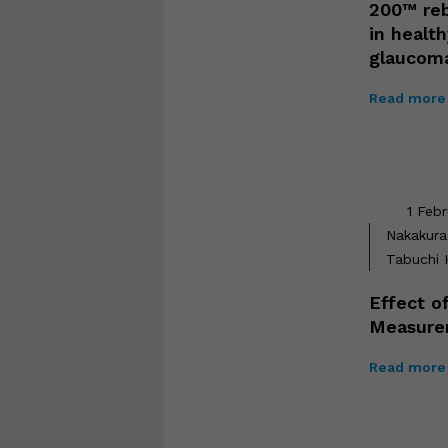
200™ reb
in healt
glaucom
Read more 
1 Feb
Nakakura 
Tabuchi H
Effect o
Measure
Read more 