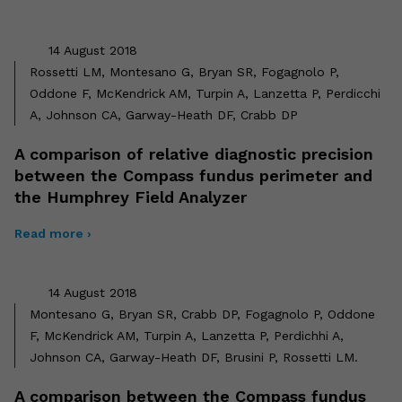
14 August 2018
Rossetti LM, Montesano G, Bryan SR, Fogagnolo P,
Oddone F, McKendrick AM, Turpin A, Lanzetta P, Perdicchi
A, Johnson CA, Garway-Heath DF, Crabb DP
A comparison of relative diagnostic precision
between the Compass fundus perimeter and
the Humphrey Field Analyzer
Read more ›
14 August 2018
Montesano G, Bryan SR, Crabb DP, Fogagnolo P, Oddone
F, McKendrick AM, Turpin A, Lanzetta P, Perdichhi A,
Johnson CA, Garway-Heath DF, Brusini P, Rossetti LM.
A comparison between the Compass fundus