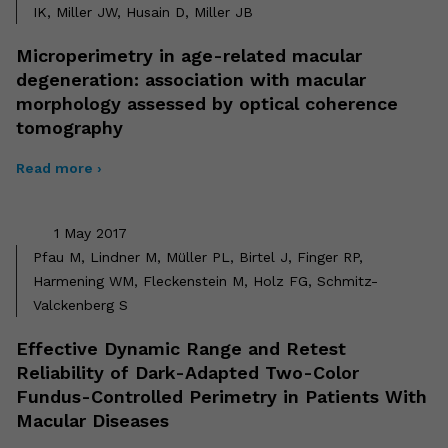
IK, Miller JW, Husain D, Miller JB
Microperimetry in age-related macular
degeneration: association with macular
morphology assessed by optical coherence
tomography
Read more ›
1 May 2017
Pfau M, Lindner M, Müller PL, Birtel J, Finger RP,
Harmening WM, Fleckenstein M, Holz FG, Schmitz-
Valckenberg S
Effective Dynamic Range and Retest
Reliability of Dark-Adapted Two-Color
Fundus-Controlled Perimetry in Patients With
Macular Diseases