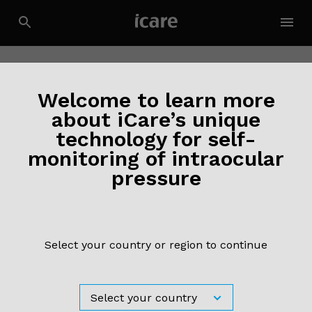
Welcome to learn more
about iCare’s unique
technology for self-
monitoring of intraocular
2 March 2020
pressure
Effect of fundus tracking on structure-
function relationship in glaucoma
Read more ›
Select your country or region to continue
3 October 2019
Morales MU, Saker S, Wilde C, Rubinstein M, Limoli P,