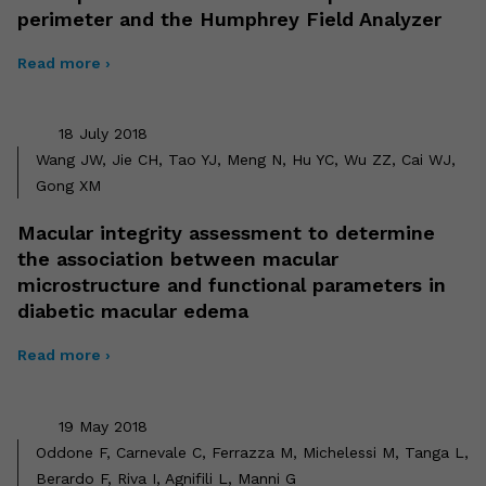
perimeter and the Humphrey Field Analyzer
Read more ›
18 July 2018
Wang JW, Jie CH, Tao YJ, Meng N, Hu YC, Wu ZZ, Cai WJ,
Gong XM
Macular integrity assessment to determine
the association between macular
microstructure and functional parameters in
diabetic macular edema
Read more ›
19 May 2018
Oddone F, Carnevale C, Ferrazza M, Michelessi M, Tanga L,
Berardo F, Riva I, Agnifili L, Manni G