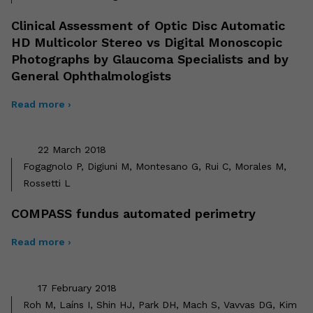
Clinical Assessment of Optic Disc Automatic
HD Multicolor Stereo vs Digital Monoscopic
Photographs by Glaucoma Specialists and by
General Ophthalmologists
Read more ›
22 March 2018
Fogagnolo P, Digiuni M, Montesano G, Rui C, Morales M,
Rossetti L
COMPASS fundus automated perimetry
Read more ›
17 February 2018
Roh M, Laíns I, Shin HJ, Park DH, Mach S, Vavvas DG, Kim