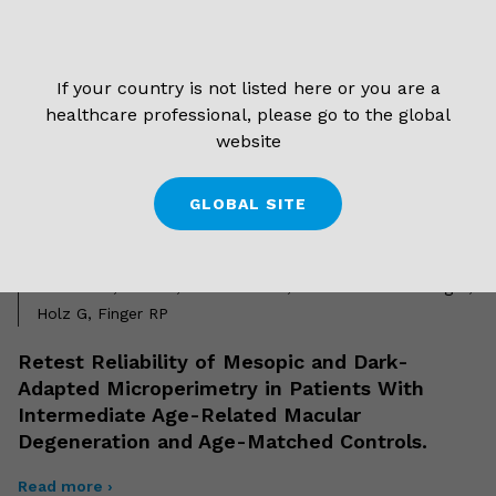
Amoaku WM
Biofeedback Fixation Training Method for
If your country is not listed here or you are a
Improving Eccentric Vision in Patients With
healthcare professional, please go to the global
Loss of Foveal Function Secondary to
website
Different Maculopathies
Read more ›
GLOBAL SITE
1 September 2018
Welker SG, Pfau M, Heinemann M, Schmitz-Valckenberg S,
Holz G, Finger RP
Retest Reliability of Mesopic and Dark-
Adapted Microperimetry in Patients With
Intermediate Age-Related Macular
Degeneration and Age-Matched Controls.
Read more ›