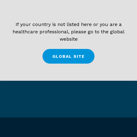
If your country is not listed here or you are a
healthcare professional, please go to the global
website
GLOBAL SITE