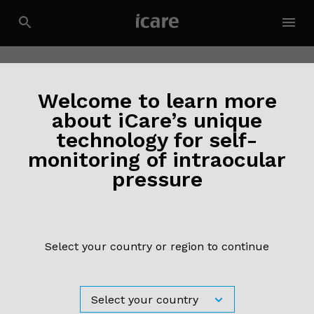
Welcome to learn more
about iCare’s unique
technology for self-
monitoring of intraocular
pressure
Select your country or region to continue