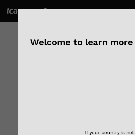
Welcome to learn more a
Publisher:
Authors:
Go
Mustafa O
Comp
non-
Gold
Abst
If your country is not