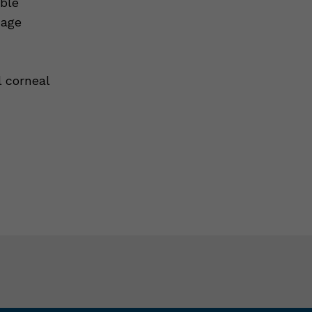
ble
 age
 corneal