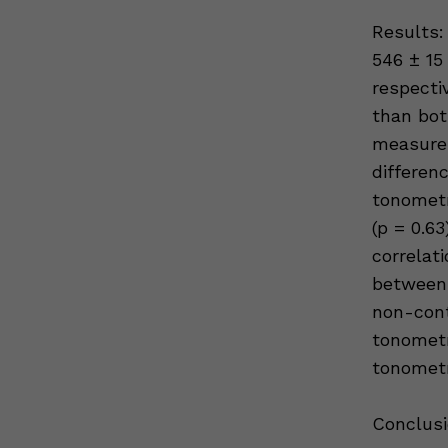
Results:
546 ± 15
respecti
than bo
measureme
differe
tonometr
(p = 0.63
correlat
between 
non-cont
tonomet
tonometr
Conclusi