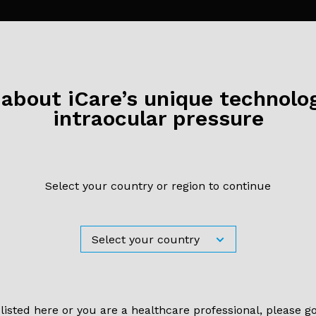
bout iCare’s unique technolog
Ther Adv Ophthalmol. 2019 Mar 14;11:2515841419835731.
intraocular pressure
ktug Demirci, Sevil Karaman Erdur, Cafer Tanriverdi, Gokhan Gulki
zsutçu
arison of rebound tonometry 
Select your country or region to continue
contact airpuff tonometry to
mann applanation tonometry
ract
 listed here or you are a healthcare professional, please g