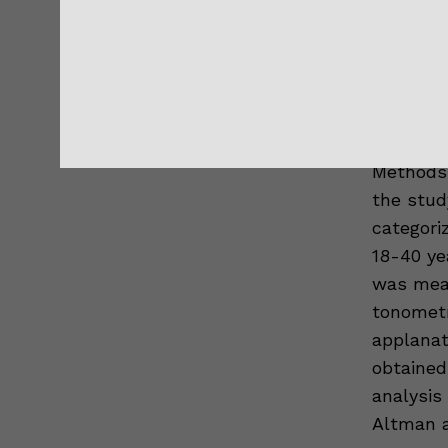
Purpose:
pressure
rebound 
applanat
Methods:
the stud
categoriz
18-40 ye
was meas
tonometr
applanat
obtained
analysis
Altman a