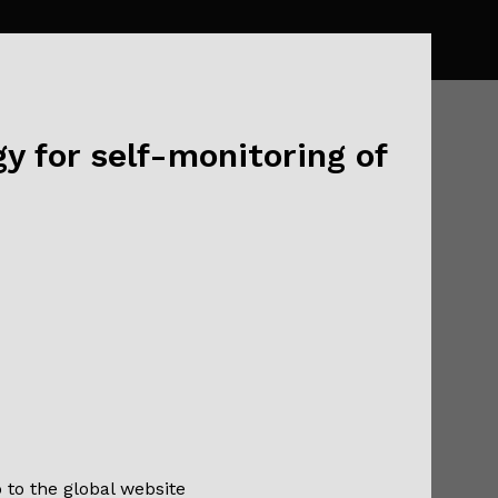
y for self-monitoring of
lik, and
and
o to the global website