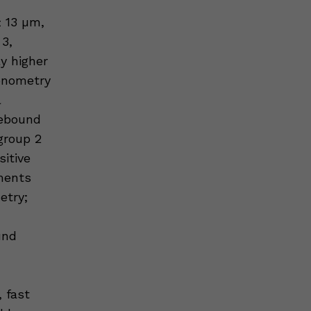
 13 µm,
 3,
y higher
onometry
l
rebound
group 2
sitive
ments
etry;
und
, fast