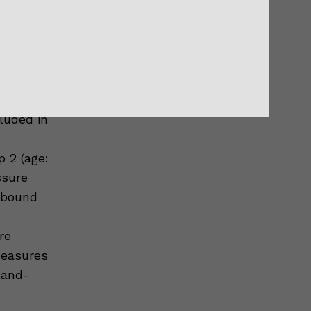
lar
th the
oldmann
luded in
p 2 (age:
ssure
ebound
re
measures
Bland-