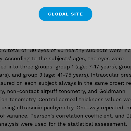
 The aim of this study was to compare the intraocu
GLOBAL SITE
 measurements obtained from healthy subjects wi
tonometry, non-contact airpuff tonometry, and G
ion tonometry in different age groups.
 A total of 180 eyes of 90 healthy subjects were inc
y. According to the subjects’ ages, the eyes were
ed into three groups: group 1 (age: 7-17 years), grou
ars), and group 3 (age: 41-75 years). Intraocular pre
ured on each subject always in the same order: r
y, non-contact airpuff tonometry, and Goldmann
ion tonometry. Central corneal thickness values we
 using ultrasonic pachymetry. One-way repeated-
 of variance, Pearson’s correlation coefficient, and 
nalysis were used for the statistical assessment.