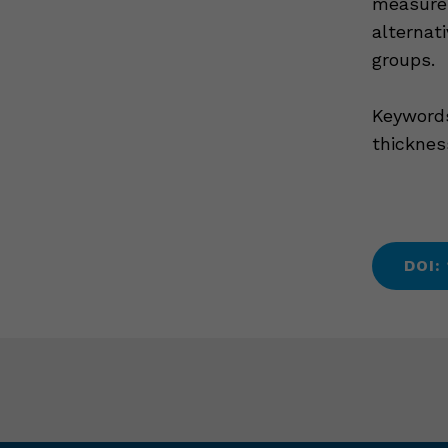
measurem
alternat
groups.
Keywords
thicknes
DOI: