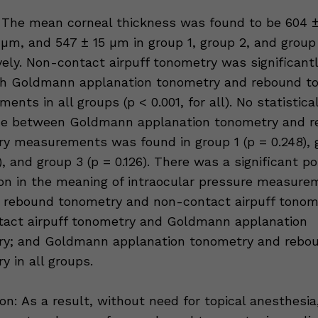
 The mean corneal thickness was found to be 604 ±
 µm, and 547 ± 15 µm in group 1, group 2, and group
vely. Non-contact airpuff tonometry was significantl
th Goldmann applanation tonometry and rebound t
nts in all groups (p < 0.001, for all). No statistica
nce between Goldmann applanation tonometry and 
y measurements was found in group 1 (p = 0.248), 
), and group 3 (p = 0.126). There was a significant po
ion in the meaning of intraocular pressure measure
rebound tonometry and non-contact airpuff tonom
act airpuff tonometry and Goldmann applanation
ry; and Goldmann applanation tonometry and rebo
y in all groups.
on: As a result, without need for topical anesthesia