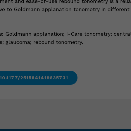
ent and ease-of-use rebound tonometry is a relia
ive to Goldmann applanation tonometry in different
: Goldmann applanation; I-Care tonometry; central
s; glaucoma; rebound tonometry.
 10.1177/2515841419835731