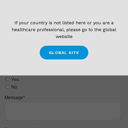
If your country is not listed here or you are a
healthcare professional, please go to the global
website
GLOBAL SITE