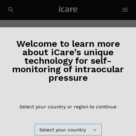
Contact Us
Welcome to learn more
about iCare’s unique
technology for self-
monitoring of intraocular
pressure
Select your country or region to continue