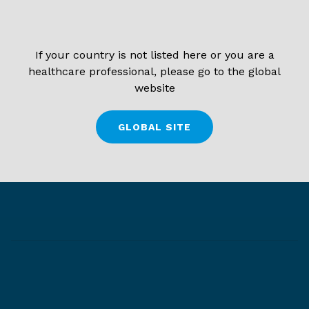
If your country is not listed here or you are a
healthcare professional, please go to the global
website
GLOBAL SITE