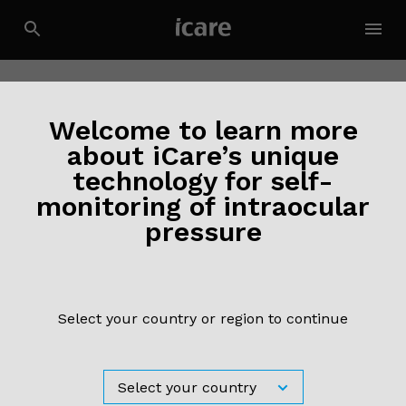
Welcome to learn more
about iCare’s unique
technology for self-
monitoring of intraocular
pressure
Select your country or region to continue