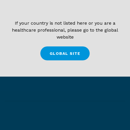
If your country is not listed here or you are a
healthcare professional, please go to the global
website
GLOBAL SITE