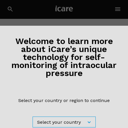
Welcome to learn more
about iCare’s unique
technology for self-
monitoring of intraocular
pressure
Select your country or region to continue