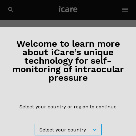
Welcome to learn more
about iCare’s unique
technology for self-
monitoring of intraocular
pressure
Select your country or region to continue