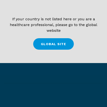
If your country is not listed here or you are a
healthcare professional, please go to the global
website
GLOBAL SITE